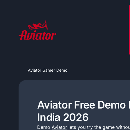
Aviator Game
Demo
Aviator Free Demo 
India 2026
Demo
Aviator
lets you try the game withou