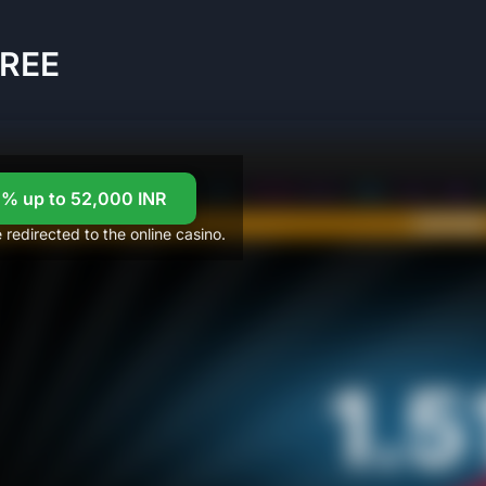
FREE
% up to 52,000 INR
redirected to the online casino.