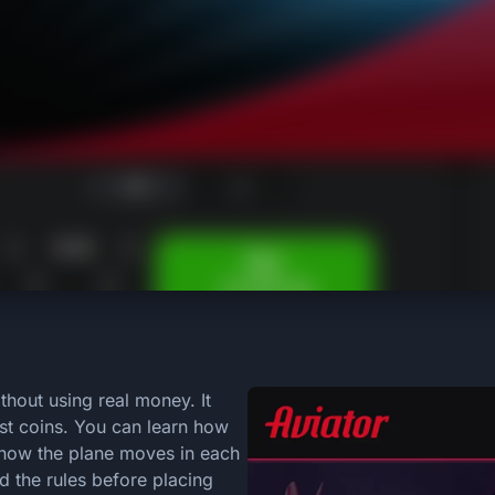
hout using real money. It
test coins. You can learn how
h how the plane moves in each
d the rules before placing