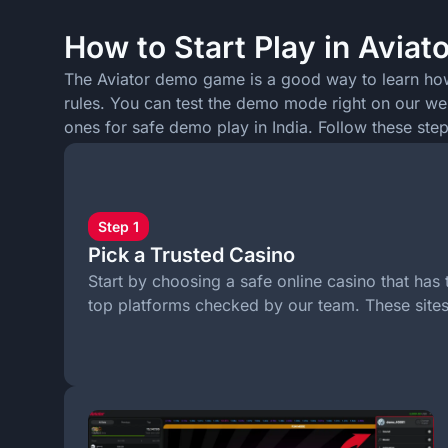
How to Start Play in Avia
The Aviator demo game is a good way to learn how t
rules. You can test the demo mode right on our web
ones for safe demo play in India. Follow these step
Step 1
Pick a Trusted Casino
Start by choosing a safe online casino that has 
top platforms checked by our team. These sites 