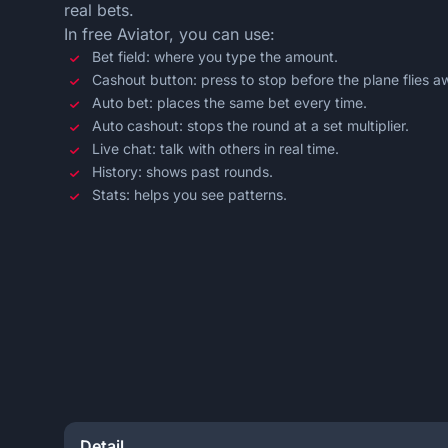
real bets.
In free Aviator, you can use:
Bet field: where you type the amount.
Cashout button: press to stop before the plane flies a
Auto bet: places the same bet every time.
Auto cashout: stops the round at a set multiplier.
Live chat: talk with others in real time.
History: shows past rounds.
Stats: helps you see patterns.
Detail