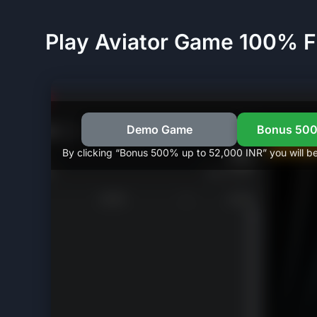
Play Aviator Game 100% 
Demo Game
Bonus 500
By clicking “Bonus 500% up to 52,000 INR” you will be 