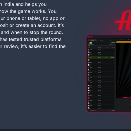
n India and helps you
d how the game works. You
our phone or tablet, no app or
it or create an account. It’s
s and when to stop the round.
 has tested trusted platforms
review, it’s easier to find the