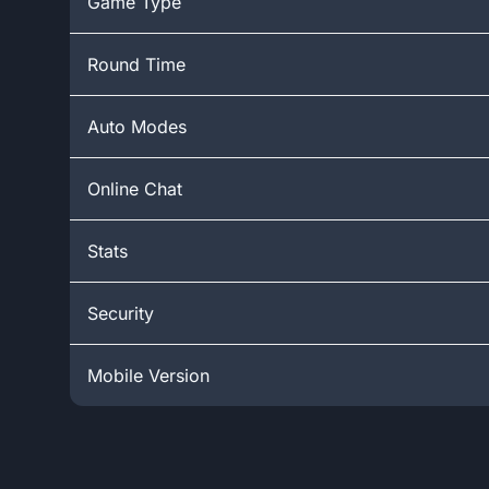
Game Type
Round Time
Auto Modes
Online Chat
Stats
Security
Mobile Version