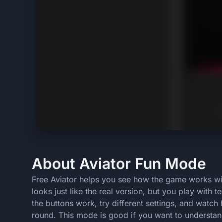
About Aviator Fun Mode
Free Aviator helps you see how the game works wit
looks just like the real version, but you play with 
the buttons work, try different settings, and watc
round. This mode is good if you want to understan