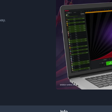
way.
Info