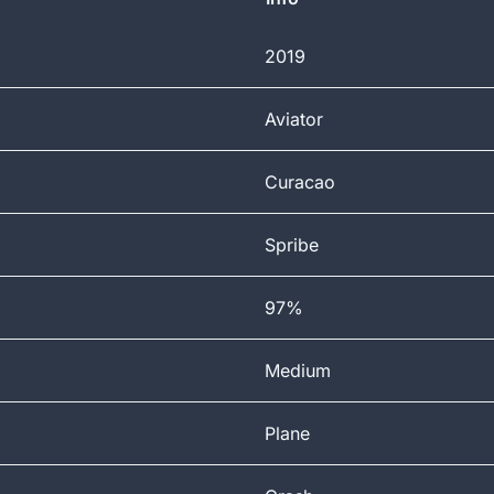
2019
Aviator
Curacao
Spribe
97%
Medium
Plane