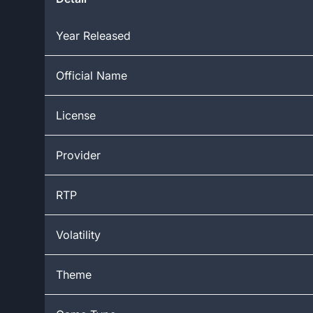
Year Released
Official Name
License
Provider
RTP
Volatility
Theme