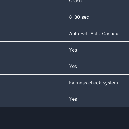
Crash
8–30 sec
Auto Bet, Auto Cashout
Yes
Yes
Fairness check system
Yes