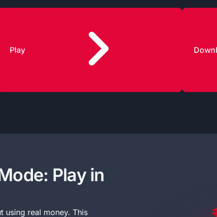
Play
Down
Mode: Play in
t using real money. This