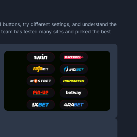
uttons, try different settings, and understand the
t team has tested many sites and picked the best