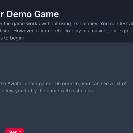
tor Demo Game
he game works without using real money. You can test all b
site. However, if you prefer to play in a casino, our exper
s to begin:
the Aviator demo game. On our site, you can see a list of
allow you to try the game with test coins.
Step 2