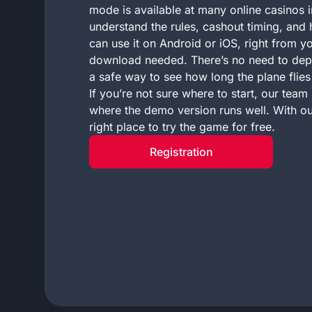
mode is available at many online casinos i
understand the rules, cashout timing, an
can use it on Android or iOS, right from y
download needed. There’s no need to depos
a safe way to see how long the plane flie
If you’re not sure where to start, our team
where the demo version runs well. With our 
right place to try the game for free.
Registration