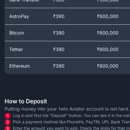
AstroPay
₹390
₹600,000
Bitcoin
₹390
₹600,000
Tether
₹390
₹600,000
Ethereum
₹390
₹600,000
How to Deposit
Putting money into your 1win Aviator account is not hard.
Log in and find the “Deposit” button. You can see it in the ma
Pick a payment method like PhonePe, PayTM, UPI, Bank Transf
Enter the amount you want to add. Check the limits for that 