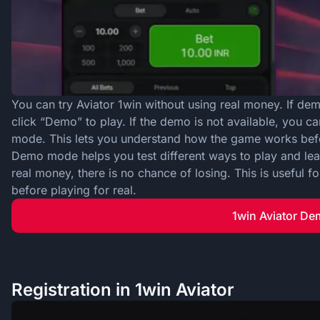
You can try Aviator 1win without using real money. If de
click “Demo” to play. If the demo is not available, you 
mode. This lets you understand how the game works befo
Demo mode helps you test different ways to play and lea
real money, there is no chance of losing. This is useful 
before playing for real.
1win Aviator D
Registration in 1win Aviator