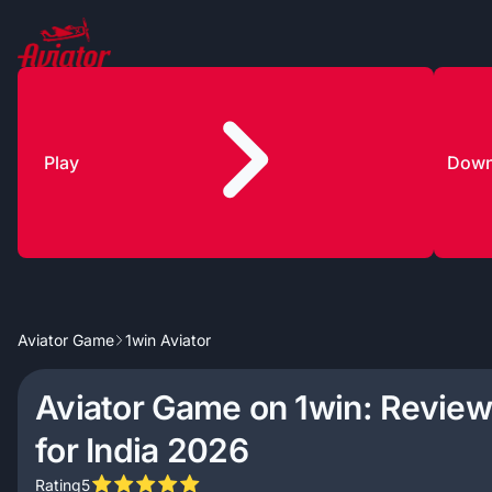
Play
Down
Aviator Game
1win Aviator
Aviator Game on 1win: Revie
for India 2026
Rating
5