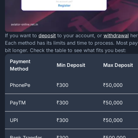
If you want to
deposit
to your account, or
withdrawal
her
Each method has its limits and time to process. Most pa
bit longer. Check the table to see what fits you best:
Payment
Min Deposit
Max Deposit
Method
PhonePe
₹300
₹50,000
PayTM
₹300
₹50,000
UPI
₹300
₹50,000
Bank Transfer
₹300
₹500,000