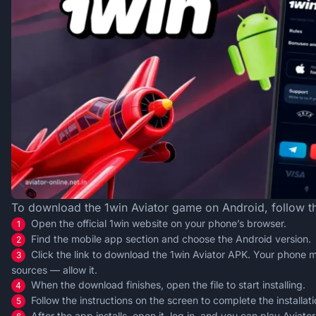
To download the 1win Aviator game on Android, follow t
Open the official 1win website on your phone’s browser.
Find the mobile app section and choose the Android version.
Click the link to download the 1win Aviator APK. Your phone
sources — allow it.
When the download finishes, open the file to start installing.
Follow the instructions on the screen to complete the installati
After the app installs, open it, log in, and you can play Aviato