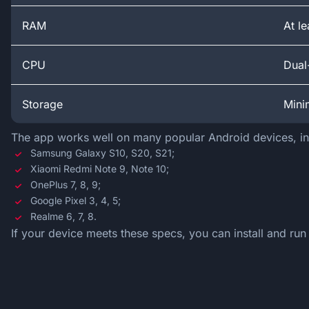
RAM
At l
CPU
Dual
Storage
Mini
The app works well on many popular Android devices, in
Samsung Galaxy S10, S20, S21;
Xiaomi Redmi Note 9, Note 10;
OnePlus 7, 8, 9;
Google Pixel 3, 4, 5;
Realme 6, 7, 8.
If your device meets these specs, you can install and run