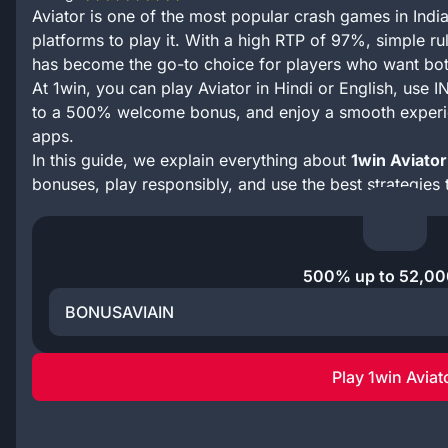
Aviator is one of the most popular crash games in Indi
platforms to play it. With a high RTP of 97%, simple r
has become the go-to choice for players who want both
At 1win, you can play Aviator in Hindi or English, use 
to a 500% welcome bonus, and enjoy a smooth experi
apps.
In this guide, we explain everything about
1win Aviator
bonuses, play responsibly, and use the best strategies
500% up to 52,00
BONUSAVIAIN
Play 1win Aviat