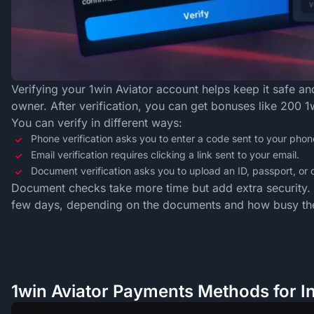
Verifying your 1win Aviator account helps keep it safe an
owner. After verification, you can get bonuses like 200 1
You can verify in different ways:
Phone verification asks you to enter a code sent to your phon
Email verification requires clicking a link sent to your email.
Document verification asks you to upload an ID, passport, or dr
Document checks take more time but add extra security. 
few days, depending on the documents and how busy the
1win Aviator Payments Methods for I