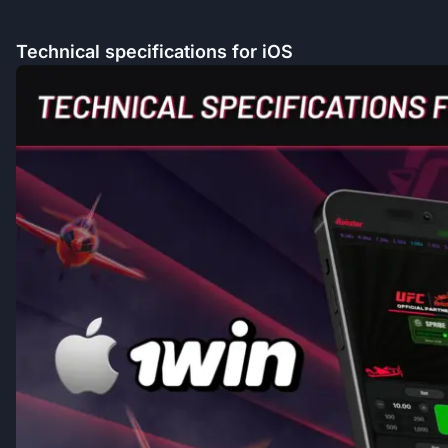
Technical specifications for iOS