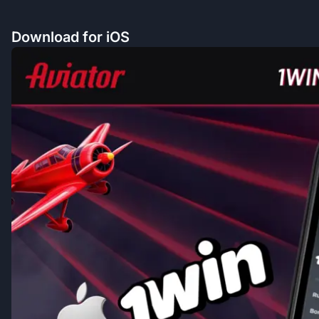
Download for iOS