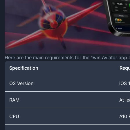
Here are the main requirements for the 1win Aviator app 
Specification
Requ
OS Version
iOS 
RAM
At l
CPU
A10 