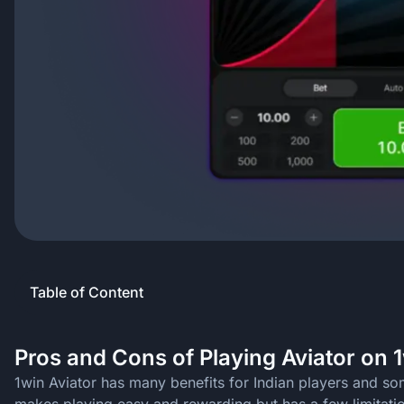
Table of Content
Pros and Cons of Playing Aviator on 
1win Aviator has many benefits for Indian players and s