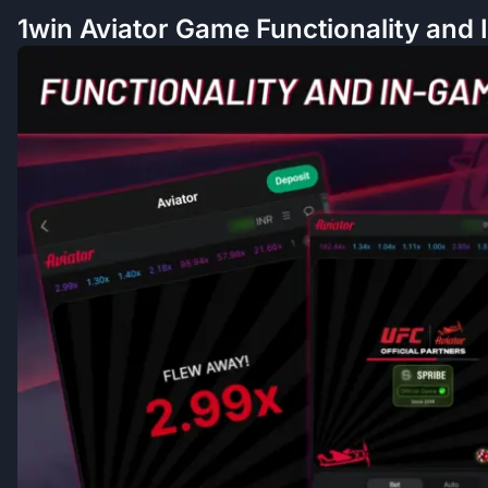
1win Aviator Game Functionality and