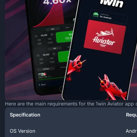
Here are the main requirements for the 1win Aviator app
Specification
Requ
OS Version
Andr