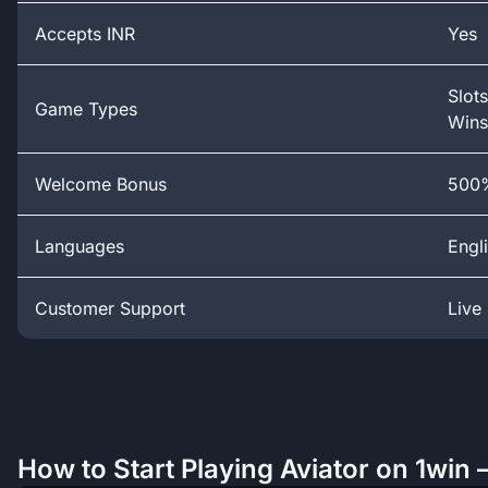
Accepts INR
Yes
Slot
Game Types
Wins
Welcome Bonus
500%
Languages
Engl
Customer Support
Live
How to Start Playing Aviator on 1win 