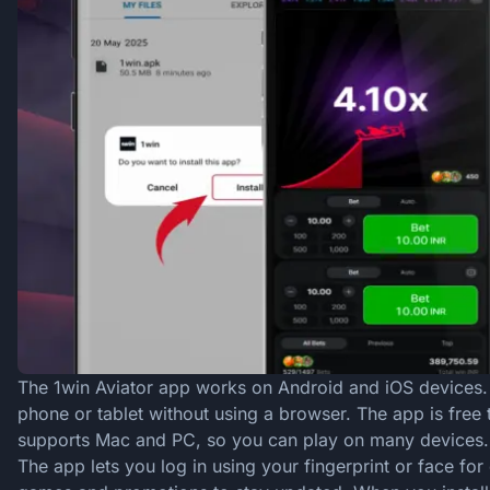
The 1win Aviator app works on Android and iOS devices.
phone or tablet without using a browser. The app is free t
supports Mac and PC, so you can play on many devices.
The app lets you log in using your fingerprint or face for