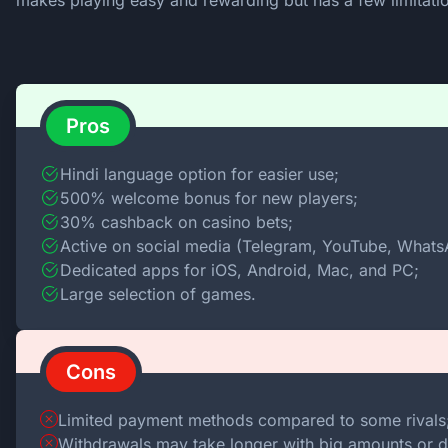
makes playing easy and rewarding but has a few limitati
Pros
Hindi language option for easier use;
500% welcome bonus for new players;
30% cashback on casino bets;
Active on social media (Telegram, YouTube, Whats
Dedicated apps for iOS, Android, Mac, and PC;
Large selection of games.
Cons
Limited payment methods compared to some rivals
Withdrawals may take longer with big amounts or d