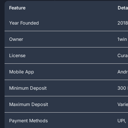
Feature
Deta
Year Founded
2018
Owner
1win
License
Cura
Mobile App
Andr
Minimum Deposit
300 
Maximum Deposit
Vari
Payment Methods
UPI,