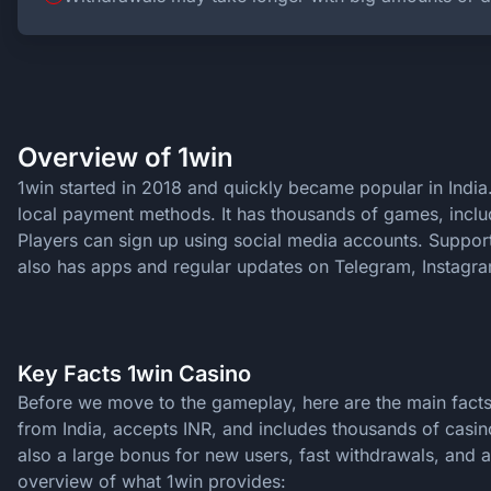
Overview of 1win
1win started in 2018 and quickly became popular in Indi
local payment methods. It has thousands of games, includ
Players can sign up using social media accounts. Support
also has apps and regular updates on Telegram, Instagra
Key Facts 1win Casino
Before we move to the gameplay, here are the main facts
from India, accepts INR, and includes thousands of casin
also a large bonus for new users, fast withdrawals, and a
overview of what 1win provides: