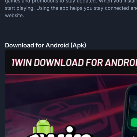
games and promotions to stay updated. When you install 
start playing. Using the app helps you stay connected and
website.
Download for Android (Apk)