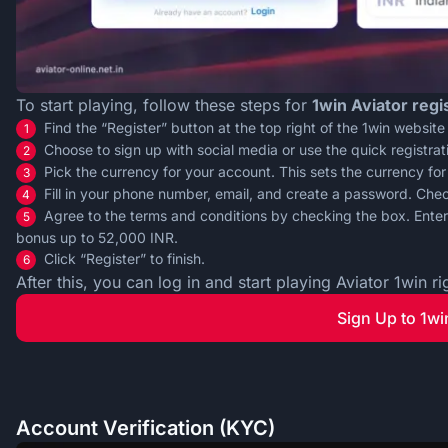
To start playing, follow these steps for
1win Aviator regi
Find the “Register” button at the top right of the 1win website
Choose to sign up with social media or use the quick registrati
Pick the currency for your account. This sets the currency fo
Fill in your phone number, email, and create a password. Chec
Agree to the terms and conditions by checking the box. En
bonus up to 52,000 INR.
Click “Register” to finish.
After this, you can log in and start playing Aviator 1win r
Sign Up to 1wi
Account Verification (KYC)