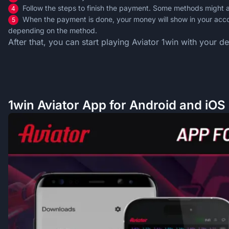
Follow the steps to finish the payment. Some methods might a
When the payment is done, your money will show in your acco
depending on the method.
After that, you can start playing Aviator 1win with your 
1win Aviator App for Android and iOS