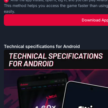
This method helps you access the game faster than using 
easily.
Download Ap
Technical specifications for Android