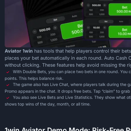
Aviator 1win
has tools that help players control their bet
places your bet automatically in each round. Auto Cash Ou
without clicking. These features help avoid missing the 
With Double Bets, you can place two bets in one round. You c
points. This helps balance risk.
The game also has Live Chat, where players talk during the ga
Promo appears in the chat. It drops free bets. Tap “claim” to grab
You also see Live Bets and Live Statistics. They show what o
shows top wins of the day, month, or all time.
1win Aviator Demo Mode: Risk-Free P