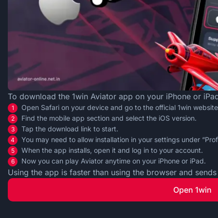
To download the 1win Aviator app on your iPhone or iPad
Open Safari on your device and go to the official 1win website
Find the mobile app section and select the iOS version.
Tap the download link to start.
You may need to allow installation in your settings under “Pr
When the app installs, open it and log in to your account.
Now you can play Aviator anytime on your iPhone or iPad.
Using the app is faster than using the browser and sends
Open 1win