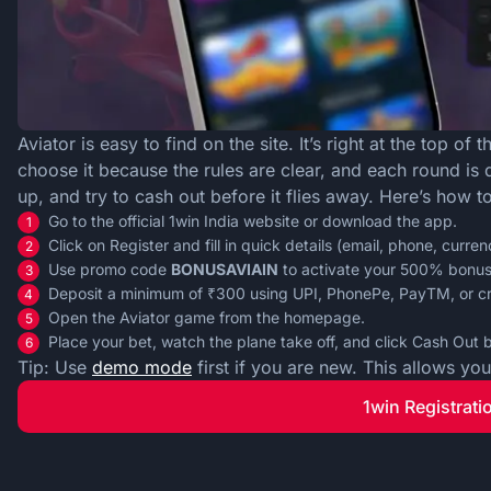
Aviator is easy to find on the site. It’s right at the top 
choose it because the rules are clear, and each round is 
up, and try to cash out before it flies away. Here’s how t
Go to the official 1win India website or download the app.
Click on Register and fill in quick details (email, phone, curre
Use promo code
BONUSAVIAIN
to activate your 500% bonus
Deposit a minimum of ₹300 using UPI, PhonePe, PayTM, or c
Open the Aviator game from the homepage.
Place your bet, watch the plane take off, and click Cash Out be
Tip: Use
demo mode
first if you are new. This allows yo
1win Registrati